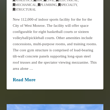
ATHLETICS
,
BIM
,
CIVIL
,
ELECTRICAL
,
MECHANICAL
,
PLUMBING
,
SPECIALTY
,
STRUCTURAL
New 112,000-sf indoor sports facility for the for the
City of West Monroe. The facility will offer space
configurable for eight basketball courts or sixteen
volleyball/pickleball courts. Other amenities include
concessions, multi-purpose rooms, and training rooms.
The core gym structure is comprised of load-bearing
tilt-wall concrete panels supporting long-span steel
roof trusses and the spectator viewing mezzanine. This
area alone …
Read More