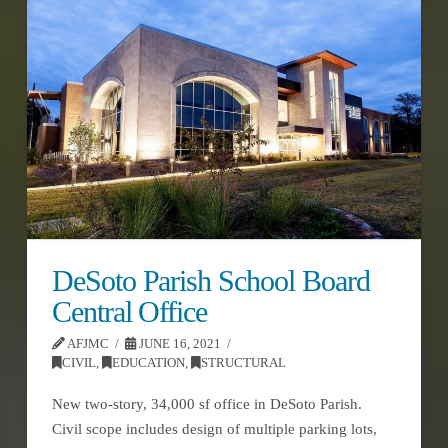
DeSoto Parish School Board
Central Office
AFJMC
JUNE 16, 2021
CIVIL
,
EDUCATION
,
STRUCTURAL
New two-story, 34,000 sf office in DeSoto Parish.
Civil scope includes design of multiple parking lots,