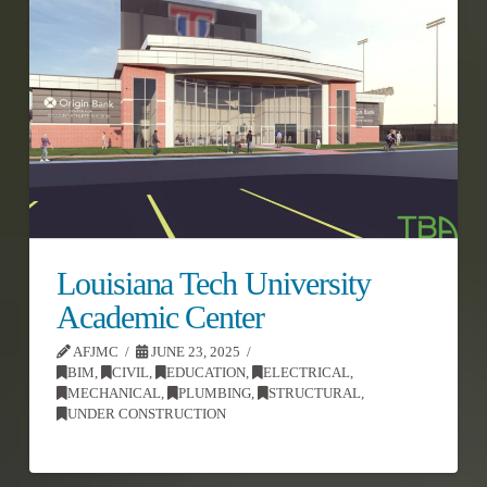
Louisiana Tech University
Academic Center
AFJMC
JUNE 23, 2025
BIM
,
CIVIL
,
EDUCATION
,
ELECTRICAL
,
MECHANICAL
,
PLUMBING
,
STRUCTURAL
,
UNDER CONSTRUCTION