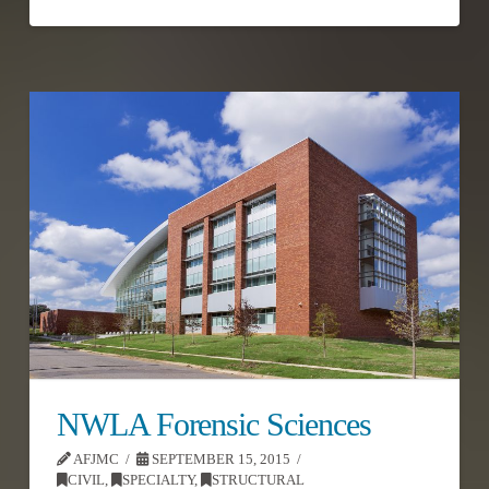
NWLA Forensic Sciences
AFJMC
SEPTEMBER 15, 2015
CIVIL
,
SPECIALTY
,
STRUCTURAL