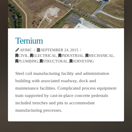
Ternium
AFJMC
SEPTEMBER 24, 2015
CIVIL
,
ELECTRICAL
,
INDUSTRIAL
,
MECHANICAL
,
PLUMBING
,
STRUCTURAL
,
SURVEYING
Steel coil manufacturing facility and administration
building with associated roadway, dock and
maintenance facilities. Complicated process equipment
train supported by cast-in-place concrete pedestals
included trenches and pits to accommodate
manufacturing processes.