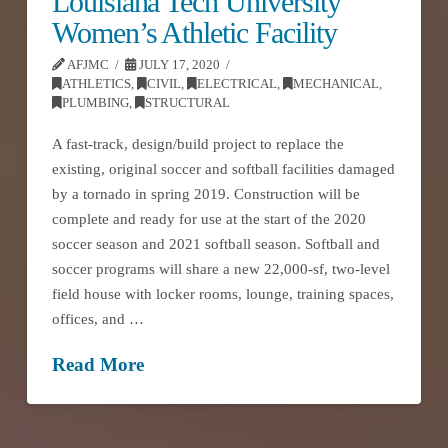
Louisiana Tech University
Women’s Athletic Facility
AFJMC
JULY 17, 2020
ATHLETICS
,
CIVIL
,
ELECTRICAL
,
MECHANICAL
,
PLUMBING
,
STRUCTURAL
A fast-track, design/build project to replace the
existing, original soccer and softball facilities damaged
by a tornado in spring 2019. Construction will be
complete and ready for use at the start of the 2020
soccer season and 2021 softball season. Softball and
soccer programs will share a new 22,000-sf, two-level
field house with locker rooms, lounge, training spaces,
offices, and …
Read More