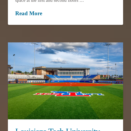
space at the first and second floors …
Read More