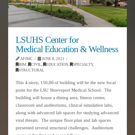
LSUHS Center for
Medical Education & Wellness
AFJMC
JUNE 8, 2021
BIM
,
CIVIL
,
EDUCATION
,
SPECIALTY
,
STRUCTURAL
This 4-story, 150,00-sf building will be the new focal
point for the LSU Shreveport Medical School. The
building will house a dining area, fitness center,
classroom and auditoriums, clinical simulation labs,
along with advanced lab spaces for studying advanced
viral threats. The unique floor plan and lab spaces
presented several structural challenges. Auditorium