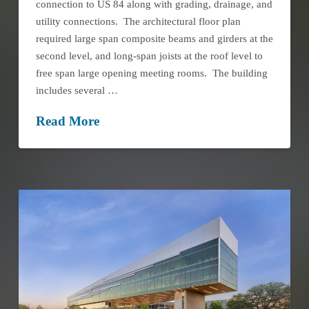
connection to US 84 along with grading, drainage, and
utility connections. The architectural floor plan
required large span composite beams and girders at the
second level, and long-span joists at the roof level to
free span large opening meeting rooms. The building
includes several …
Read More