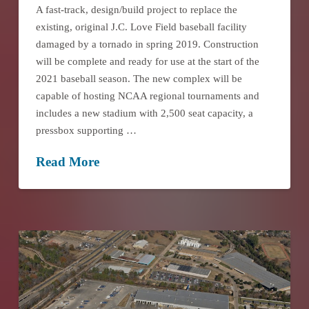
A fast-track, design/build project to replace the
existing, original J.C. Love Field baseball facility
damaged by a tornado in spring 2019. Construction
will be complete and ready for use at the start of the
2021 baseball season. The new complex will be
capable of hosting NCAA regional tournaments and
includes a new stadium with 2,500 seat capacity, a
pressbox supporting …
Read More