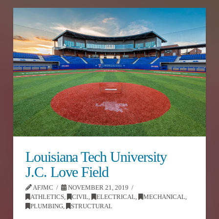
Louisiana Tech University
J.C. Love Field
AFJMC
NOVEMBER 21, 2019
ATHLETICS
,
CIVIL
,
ELECTRICAL
,
MECHANICAL
,
PLUMBING
,
STRUCTURAL