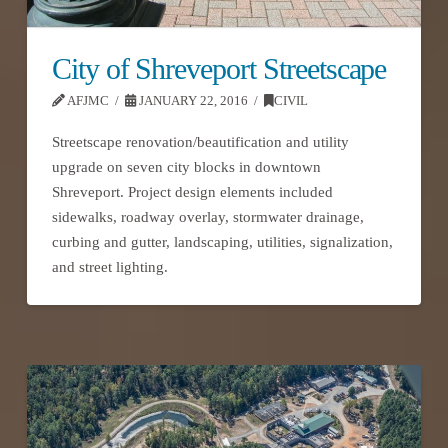
City of Shreveport Streetscape
AFJMC
JANUARY 22, 2016
CIVIL
Streetscape renovation/beautification and utility
upgrade on seven city blocks in downtown
Shreveport. Project design elements included
sidewalks, roadway overlay, stormwater drainage,
curbing and gutter, landscaping, utilities, signalization,
and street lighting.