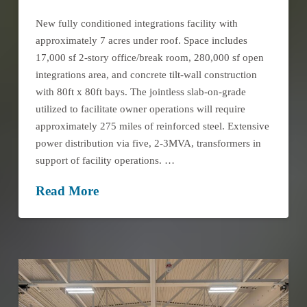
New fully conditioned integrations facility with
approximately 7 acres under roof. Space includes
17,000 sf 2-story office/break room, 280,000 sf open
integrations area, and concrete tilt-wall construction
with 80ft x 80ft bays. The jointless slab-on-grade
utilized to facilitate owner operations will require
approximately 275 miles of reinforced steel. Extensive
power distribution via five, 2-3MVA, transformers in
support of facility operations. …
Read More