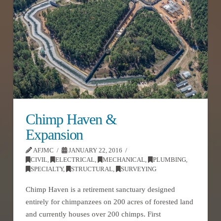
Chimp Haven &
Expansion
AFJMC
JANUARY 22, 2016
CIVIL
,
ELECTRICAL
,
MECHANICAL
,
PLUMBING
,
SPECIALTY
,
STRUCTURAL
,
SURVEYING
Chimp Haven is a retirement sanctuary designed
entirely for chimpanzees on 200 acres of forested land
and currently houses over 200 chimps. First