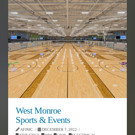
West Monroe
Sports & Events
AFJMC
DECEMBER 7, 2022