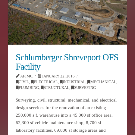
Schlumberger Shreveport OFS
Facility
AFJMC
JANUARY 22, 2016
CIVIL
,
ELECTRICAL
,
INDUSTRIAL
,
MECHANICAL
,
PLUMBING
,
STRUCTURAL
,
SURVEYING
Surveying, civil, structural, mechanical, and electrical
design services for the renovation of an existing
250,000 s.f. warehouse into a 45,000 sf office area,
62,300 sf vehicle maintenance shop, 8,700 sf
laboratory facilities, 69,800 sf storage areas and