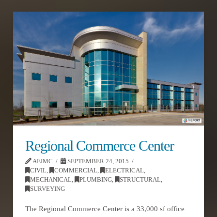
Regional Commerce Center
AFJMC
SEPTEMBER 24, 2015
CIVIL
,
COMMERCIAL
,
ELECTRICAL
,
MECHANICAL
,
PLUMBING
,
STRUCTURAL
,
SURVEYING
The Regional Commerce Center is a 33,000 sf office