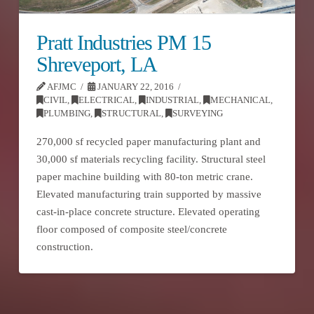
Pratt Industries PM 15
Shreveport, LA
AFJMC
JANUARY 22, 2016
CIVIL
,
ELECTRICAL
,
INDUSTRIAL
,
MECHANICAL
,
PLUMBING
,
STRUCTURAL
,
SURVEYING
270,000 sf recycled paper manufacturing plant and
30,000 sf materials recycling facility. Structural steel
paper machine building with 80-ton metric crane.
Elevated manufacturing train supported by massive
cast-in-place concrete structure. Elevated operating
floor composed of composite steel/concrete
construction.