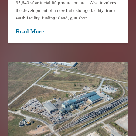
35,640 sf artificial lift production area. Also involves
the development of a new bulk storage facility, truck
wash facility, fueling island, gun shop …
Read More