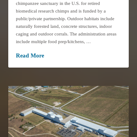
chimpanzee sanctuary in the U.S. for retired
biomedical research chimps and is funded by a
public/private partnership. Outdoor habitats include
naturally forested land, concrete structures, indoor
caging and outdoor corrals. The administration areas
include multiple food prep/kitchens, …
Read More