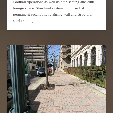
Football operations as well as club seating and club
lounge space. Structural system composed of
permanent secant pile retaining wall and structural
steel framing.