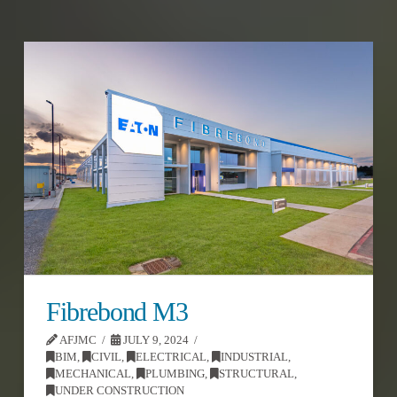
Fibrebond M3
AFJMC
JULY 9, 2024
BIM
,
CIVIL
,
ELECTRICAL
,
INDUSTRIAL
,
MECHANICAL
,
PLUMBING
,
STRUCTURAL
,
UNDER CONSTRUCTION