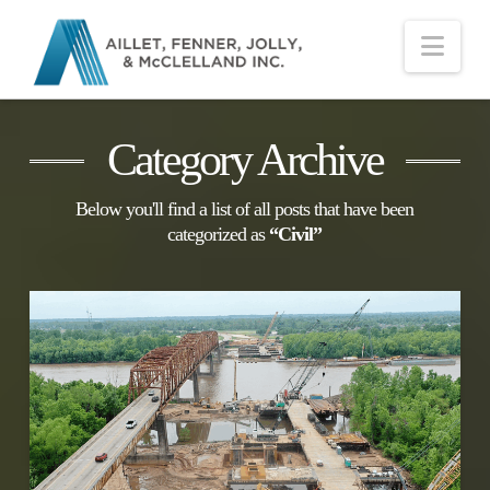
Nav
Category Archive
Below you'll find a list of all posts that have been
categorized as
“Civil”