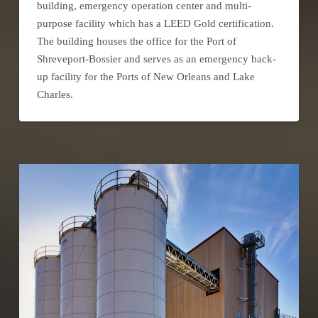
building, emergency operation center and multi-
purpose facility which has a LEED Gold certification.
The building houses the office for the Port of
Shreveport-Bossier and serves as an emergency back-
up facility for the Ports of New Orleans and Lake
Charles.