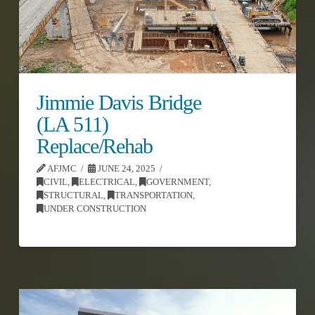
Jimmie Davis Bridge
(LA 511)
Replace/Rehab
AFJMC
JUNE 24, 2025
CIVIL
,
ELECTRICAL
,
GOVERNMENT
,
STRUCTURAL
,
TRANSPORTATION
,
UNDER CONSTRUCTION