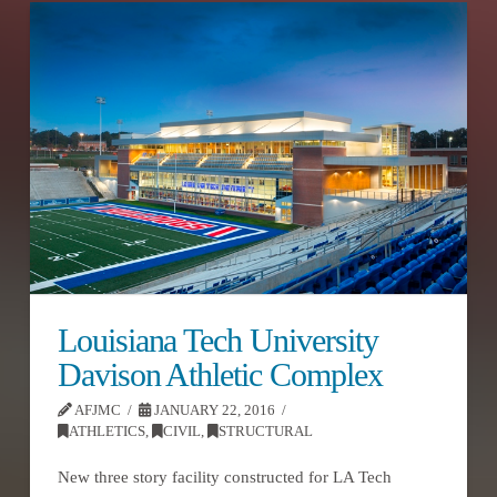
Louisiana Tech University
Davison Athletic Complex
AFJMC
JANUARY 22, 2016
ATHLETICS
,
CIVIL
,
STRUCTURAL
New three story facility constructed for LA Tech