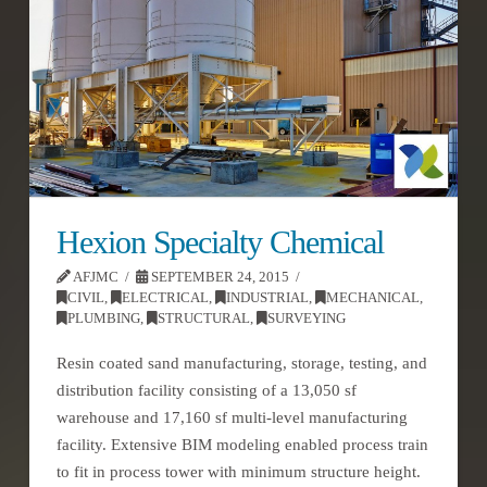
Hexion Specialty Chemical
AFJMC
SEPTEMBER 24, 2015
CIVIL
,
ELECTRICAL
,
INDUSTRIAL
,
MECHANICAL
,
PLUMBING
,
STRUCTURAL
,
SURVEYING
Resin coated sand manufacturing, storage, testing, and
distribution facility consisting of a 13,050 sf
warehouse and 17,160 sf multi-level manufacturing
facility. Extensive BIM modeling enabled process train
to fit in process tower with minimum structure height.