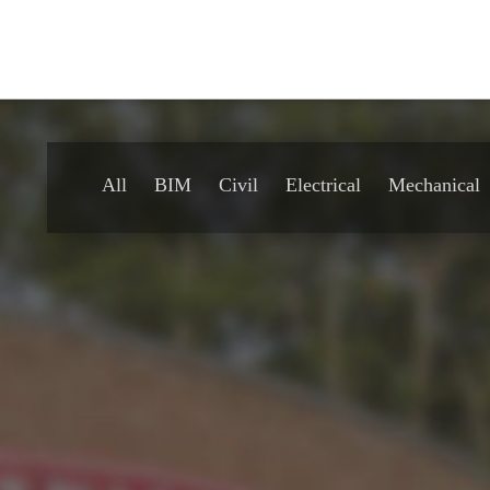
All
BIM
Civil
Electrical
Mechanical