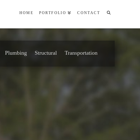
HOME
PORTFOLIO
CONTACT
Plumbing
Structural
Transportation