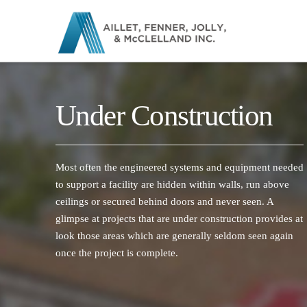
Under Construction
Most often the engineered systems and equipment needed
to support a facility are hidden within walls, run above
ceilings or secured behind doors and never seen. A
glimpse at projects that are under construction provides at
look those areas which are generally seldom seen again
once the project is complete.