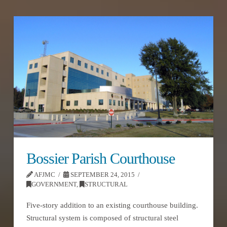
Bossier Parish Courthouse
AFJMC
SEPTEMBER 24, 2015
GOVERNMENT
,
STRUCTURAL
Five-story addition to an existing courthouse building.
Structural system is composed of structural steel