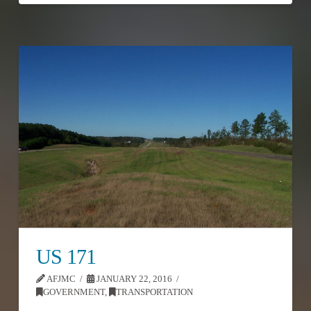
US 171
AFJMC
JANUARY 22, 2016
GOVERNMENT
,
TRANSPORTATION