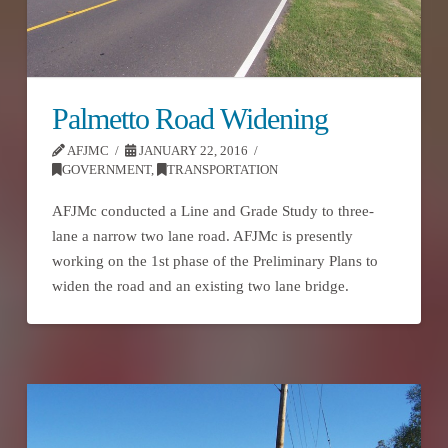
Palmetto Road Widening
AFJMC
JANUARY 22, 2016
GOVERNMENT
,
TRANSPORTATION
AFJMc conducted a Line and Grade Study to three-
lane a narrow two lane road. AFJMc is presently
working on the 1st phase of the Preliminary Plans to
widen the road and an existing two lane bridge.