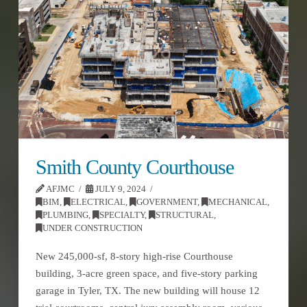
Smith County Courthouse
AFJMC
JULY 9, 2024
BIM
,
ELECTRICAL
,
GOVERNMENT
,
MECHANICAL
,
PLUMBING
,
SPECIALTY
,
STRUCTURAL
,
UNDER CONSTRUCTION
New 245,000-sf, 8-story high-rise Courthouse
building, 3-acre green space, and five-story parking
garage in Tyler, TX. The new building will house 12