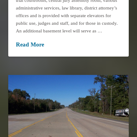
trial courtrooms, central jury assembly room, various
administrative services, law library, district attorney’s
offices and is provided with separate elevators for
public use, judges and staff, and for those in custody.
An additional basement level will serve as …
Read More