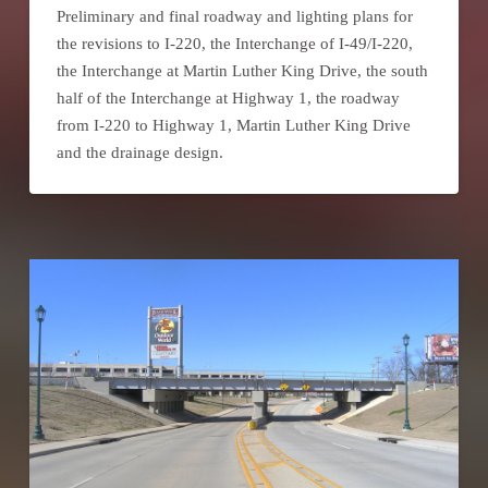
Preliminary and final roadway and lighting plans for
the revisions to I-220, the Interchange of I-49/I-220,
the Interchange at Martin Luther King Drive, the south
half of the Interchange at Highway 1, the roadway
from I-220 to Highway 1, Martin Luther King Drive
and the drainage design.