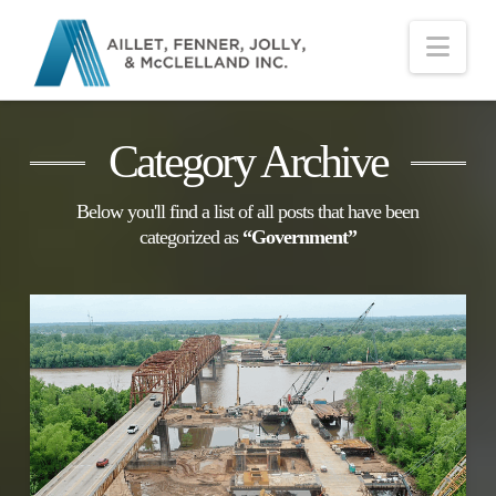
Nav
Category Archive
Below you'll find a list of all posts that have been
categorized as
“Government”