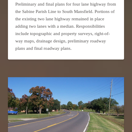
Preliminary and final plans for four lane highway from
the Sabine Parish Line to South Mansfield. Portions of
the existing two lane highway remained in place
adding two lanes with a median. Responsibilities
include topographic and property surveys, right-of-
way maps, drainage design, preliminary roadway
plans and final roadway plans.