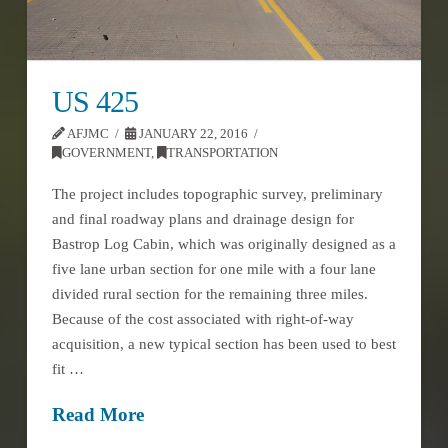
US 425
AFJMC
JANUARY 22, 2016
GOVERNMENT
,
TRANSPORTATION
The project includes topographic survey, preliminary
and final roadway plans and drainage design for
Bastrop Log Cabin, which was originally designed as a
five lane urban section for one mile with a four lane
divided rural section for the remaining three miles.
Because of the cost associated with right-of-way
acquisition, a new typical section has been used to best
fit …
Read More