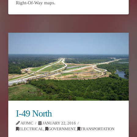
Right-Of-Way maps.
I-49 North
AFJMC
JANUARY 22, 2016
ELECTRICAL
,
GOVERNMENT
,
TRANSPORTATION