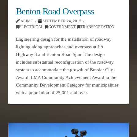
Benton Road Overpass
AFJMC
SEPTEMBER 24, 2015
ELECTRICAL
,
GOVERNMENT
,
TRANSPORTATION
Engineering design for the installation of roadway
lighting along approaches and overpass at LA
Highway 3 and Benton Road Spur. The design
includes substantial reconfiguration of the roadway
system to accommodate the growth of Bossier City.
Award: LMA Community Achievement Award in the
Community Development Category for municipalities
with a population of 25,001 and over.