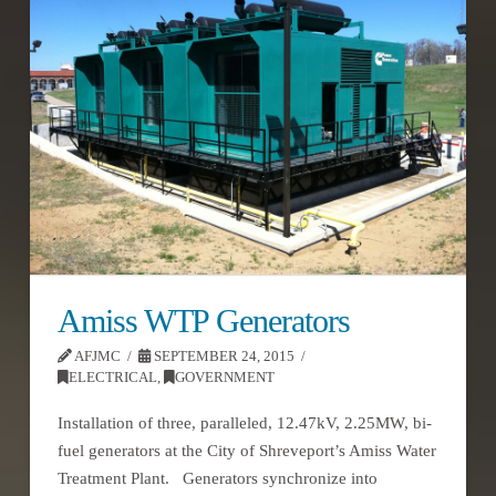
Amiss WTP Generators
AFJMC
SEPTEMBER 24, 2015
ELECTRICAL
,
GOVERNMENT
Installation of three, paralleled, 12.47kV, 2.25MW, bi-
fuel generators at the City of Shreveport’s Amiss Water
Treatment Plant. Generators synchronize into