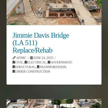
Jimmie Davis Bridge
(LA 511)
Replace/Rehab
AFJMC
JUNE 24, 2025
CIVIL
,
ELECTRICAL
,
GOVERNMENT
,
STRUCTURAL
,
TRANSPORTATION
,
UNDER CONSTRUCTION