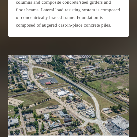
columns and composite concrete/steel girders and
floor beams. Lateral load resisting system is composed
of concentrically braced frame. Foundation is
composed of augered cast-in-place concrete piles.