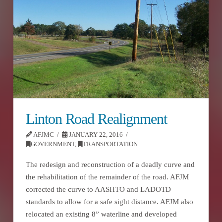
Linton Road Realignment
AFJMC
JANUARY 22, 2016
GOVERNMENT
,
TRANSPORTATION
The redesign and reconstruction of a deadly curve and
the rehabilitation of the remainder of the road. AFJM
corrected the curve to AASHTO and LADOTD
standards to allow for a safe sight distance. AFJM also
relocated an existing 8” waterline and developed