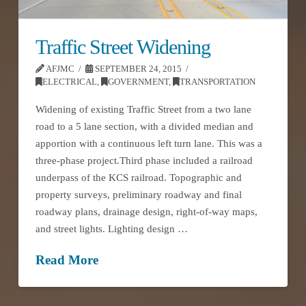
Traffic Street Widening
AFJMC
SEPTEMBER 24, 2015
ELECTRICAL
,
GOVERNMENT
,
TRANSPORTATION
Widening of existing Traffic Street from a two lane
road to a 5 lane section, with a divided median and
apportion with a continuous left turn lane. This was a
three-phase project.Third phase included a railroad
underpass of the KCS railroad. Topographic and
property surveys, preliminary roadway and final
roadway plans, drainage design, right-of-way maps,
and street lights. Lighting design …
Read More