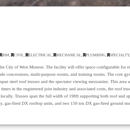
BIM
,
CIVIL
,
ELECTRICAL
,
MECHANICAL
,
PLUMBING
,
SPECIALTY
the City of West Monroe. The facility will offer space configurable for ei
clude concessions, multi-purpose rooms, and training rooms. The core gy
-span steel roof trusses and the spectator viewing mezzanine. This area 
 times in the engineered joist industry and associated costs, the roof tr
 locally. Trusses span the full width of 190ft supporting both roof and 
y, gas-fired DX rooftop units, and two 150 ton DX gas-fired ground mo