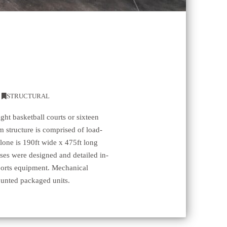
,
STRUCTURAL
ght basketball courts or sixteen
m structure is comprised of load-
alone is 190ft wide x 475ft long
usses were designed and detailed in-
sports equipment. Mechanical
unted packaged units.