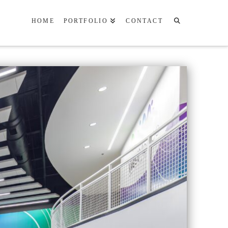
HOME
PORTFOLIO
CONTACT