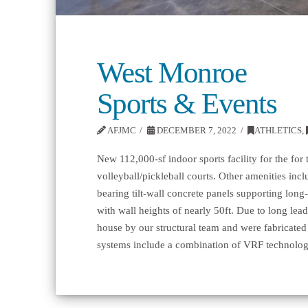
West Monroe
Sports & Events
AFJMC
DECEMBER 7, 2022
ATHLETICS
,
New 112,000-sf indoor sports facility for the for 
volleyball/pickleball courts. Other amenities in
bearing tilt-wall concrete panels supporting long
with wall heights of nearly 50ft. Due to long lead
house by our structural team and were fabricated
systems include a combination of VRF technolog