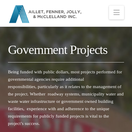
Nav
Government Projects
Being funded with public dollars, most projects performed for
governmental agencies require additional
responsibilities, particularly as it relates to the management of
the project. Whether roadway systems, municipality water and
waste water infrastructure or government owned building
facilities, experience with and adherence to the unique
requirements for publicly funded projects is vital to the
project’s success.