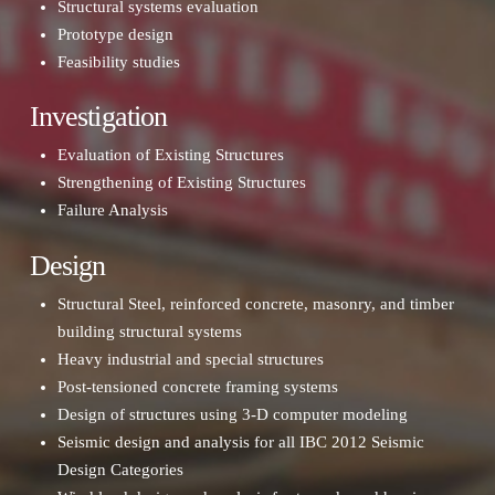
Structural systems evaluation
Prototype design
Feasibility studies
Investigation
Evaluation of Existing Structures
Strengthening of Existing Structures
Failure Analysis
Design
Structural Steel, reinforced concrete, masonry, and timber
building structural systems
Heavy industrial and special structures
Post-tensioned concrete framing systems
Design of structures using 3-D computer modeling
Seismic design and analysis for all IBC 2012 Seismic
Design Categories