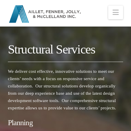
Nav
Structural Services
We deliver cost effective, innovative solutions to meet our
clients’ needs with a focus on responsive service and
collaboration. Our structural solutions develop organically
from our deep experience base and use of the latest design
development software tools. Our comprehensive structural
expertise allows us to provide value to our clients’ projects.
Planning