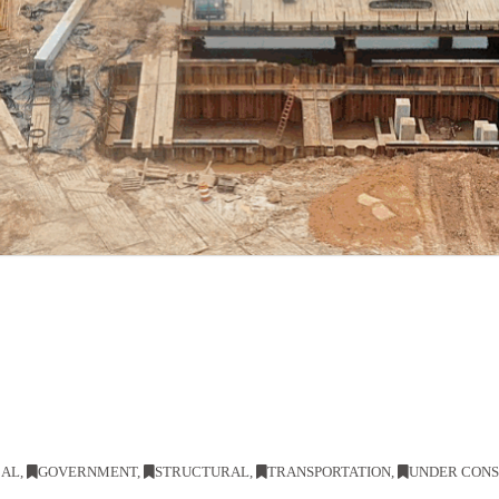
CAL
,
GOVERNMENT
,
STRUCTURAL
,
TRANSPORTATION
,
UNDER CON