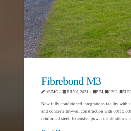
Fibrebond M3
AFJMC
JULY 9, 2024
BIM
,
CIVIL
,
ELE
New fully conditioned integrations facility with 
and concrete tilt-wall construction with 80ft x 80
reinforced steel. Extensive power distribution vi