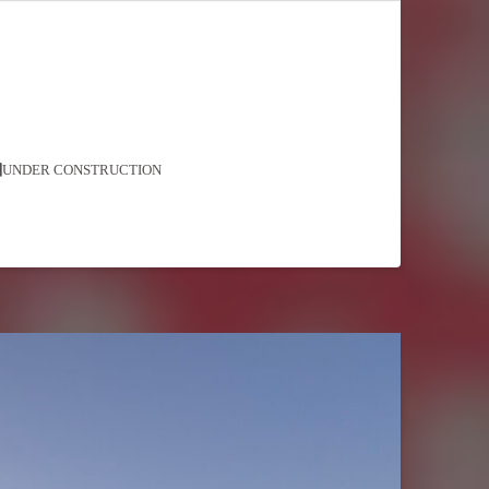
UNDER CONSTRUCTION