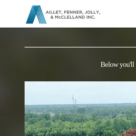
Below you'll 