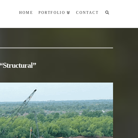
HOME
PORTFOLIO
CONTACT
“Structural”