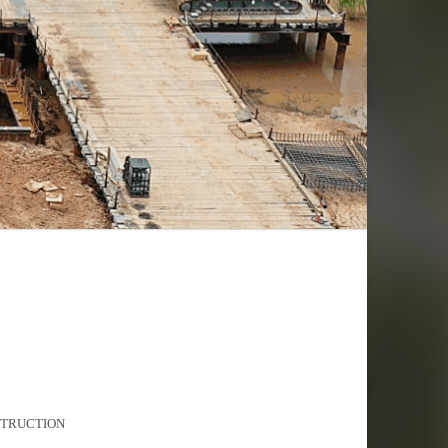
STRUCTION