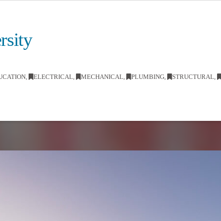
rsity
UCATION
,
ELECTRICAL
,
MECHANICAL
,
PLUMBING
,
STRUCTURAL
,