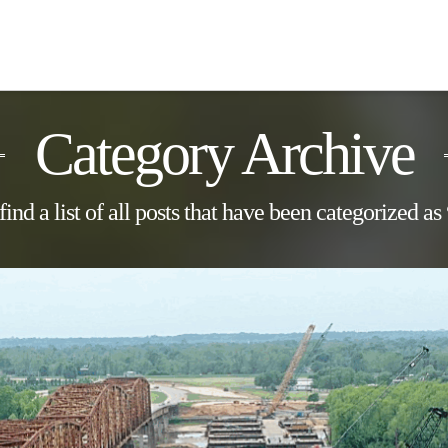
Category Archive
find a list of all posts that have been categorized as