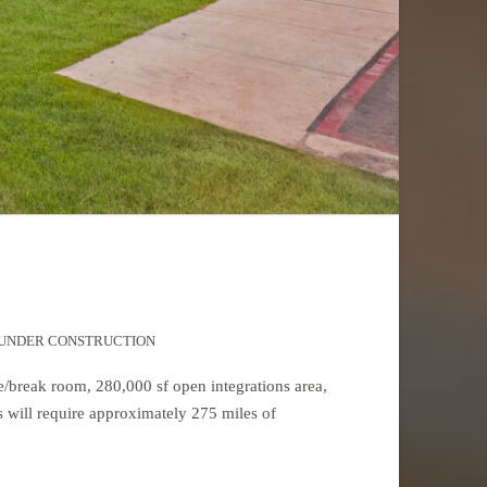
UNDER CONSTRUCTION
ce/break room, 280,000 sf open integrations area,
ns will require approximately 275 miles of