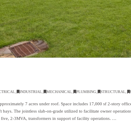
CTRICAL
,
INDUSTRIAL
,
MECHANICAL
,
PLUMBING
,
STRUCTURAL
,
approximately 7 acres under roof. Space includes 17,000 sf 2-story offi
ft bays. The jointless slab-on-grade utilized to facilitate owner operatio
a five, 2-3MVA, transformers in support of facility operations. …