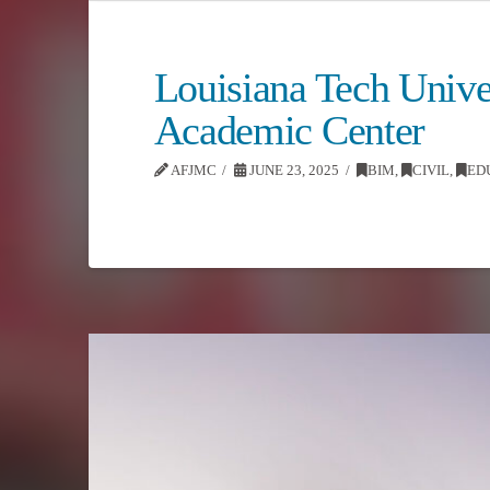
Louisiana Tech Unive
Academic Center
AFJMC
JUNE 23, 2025
BIM
,
CIVIL
,
ED