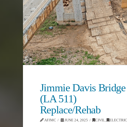
Jimmie Davis Bridge
(LA 511)
Replace/Rehab
AFJMC
JUNE 24, 2025
CIVIL
,
ELECTRI