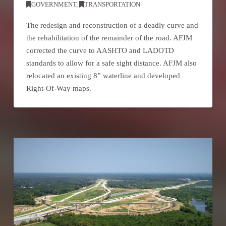
GOVERNMENT
,
TRANSPORTATION
The redesign and reconstruction of a deadly curve and
the rehabilitation of the remainder of the road. AFJM
corrected the curve to AASHTO and LADOTD
standards to allow for a safe sight distance. AFJM also
relocated an existing 8” waterline and developed
Right-Of-Way maps.