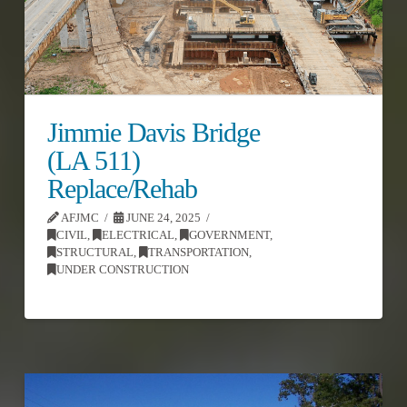
Jimmie Davis Bridge
(LA 511)
Replace/Rehab
AFJMC
JUNE 24, 2025
CIVIL
,
ELECTRICAL
,
GOVERNMENT
,
STRUCTURAL
,
TRANSPORTATION
,
UNDER CONSTRUCTION