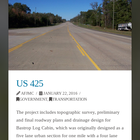
US 425
AFJMC
JANUARY 22, 2016
GOVERNMENT
,
TRANSPORTATION
The project includes topographic survey, preliminary
and final roadway plans and drainage design for
Bastrop Log Cabin, which was originally designed as a
five lane urban section for one mile with a four lane