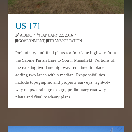
US 171
AFJMC
JANUARY 22, 2016
GOVERNMENT
,
TRANSPORTATION
Preliminary and final plans for four lane highway from
the Sabine Parish Line to South Mansfield. Portions of
the existing two lane highway remained in place
adding two lanes with a median. Responsibilities
include topographic and property surveys, right-of-
way maps, drainage design, preliminary roadway
plans and final roadway plans.