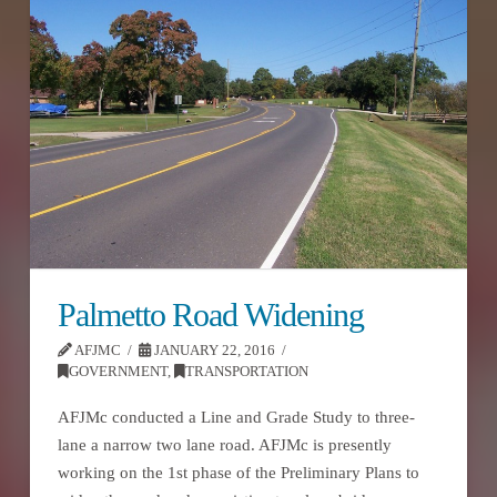
Palmetto Road Widening
AFJMC
JANUARY 22, 2016
GOVERNMENT
,
TRANSPORTATION
AFJMc conducted a Line and Grade Study to three-
lane a narrow two lane road. AFJMc is presently
working on the 1st phase of the Preliminary Plans to