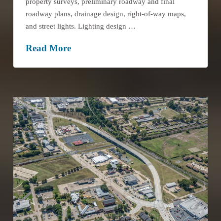
property surveys, preliminary roadway and final
roadway plans, drainage design, right-of-way maps,
and street lights. Lighting design …
Read More