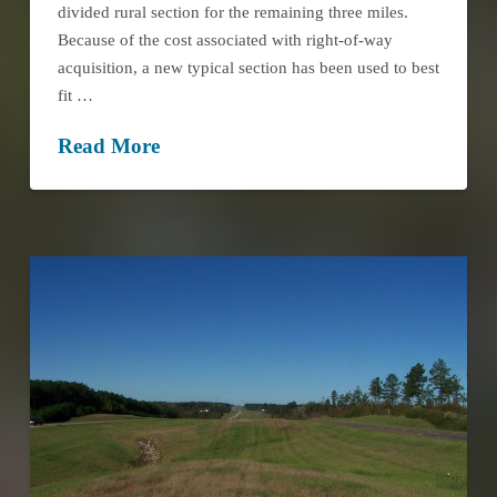
divided rural section for the remaining three miles.
Because of the cost associated with right-of-way
acquisition, a new typical section has been used to best
fit …
Read More