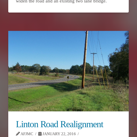
widen the road and an existing two lane bridge.
Linton Road Realignment
AFJMC
JANUARY 22, 2016