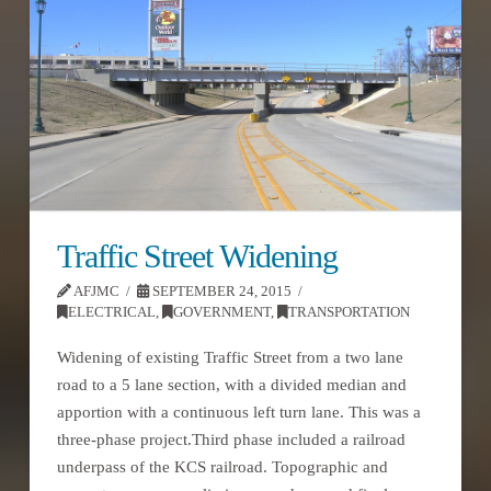
Traffic Street Widening
AFJMC
SEPTEMBER 24, 2015
ELECTRICAL
,
GOVERNMENT
,
TRANSPORTATION
Widening of existing Traffic Street from a two lane
road to a 5 lane section, with a divided median and
apportion with a continuous left turn lane. This was a
three-phase project.Third phase included a railroad
underpass of the KCS railroad. Topographic and