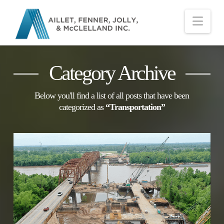
Nav
Category Archive
Below you'll find a list of all posts that have been
categorized as
“Transportation”