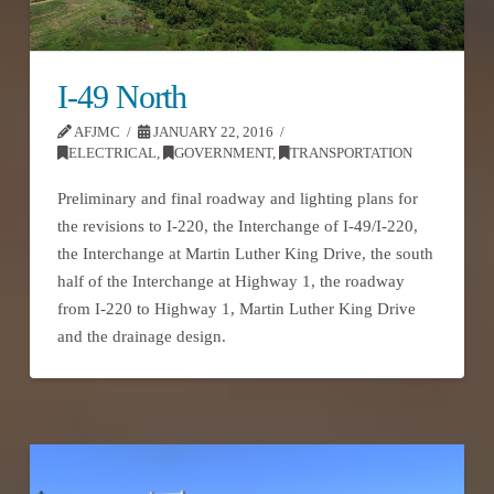
I-49 North
AFJMC
JANUARY 22, 2016
ELECTRICAL
,
GOVERNMENT
,
TRANSPORTATION
Preliminary and final roadway and lighting plans for
the revisions to I-220, the Interchange of I-49/I-220,
the Interchange at Martin Luther King Drive, the south
half of the Interchange at Highway 1, the roadway
from I-220 to Highway 1, Martin Luther King Drive
and the drainage design.