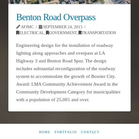
Benton Road Overpass
AFJMC
SEPTEMBER 24, 2015
ELECTRICAL
,
GOVERNMENT
,
TRANSPORTATION
Engineering design for the installation of roadway
lighting along approaches and overpass at LA
Highway 3 and Benton Road Spur. The design
includes substantial reconfiguration of the roadway
system to accommodate the growth of Bossier City.
Award: LMA Community Achievement Award in the
Community Development Category for municipalities
with a population of 25,001 and over.
HOME
PORTFOLIO
CONTACT