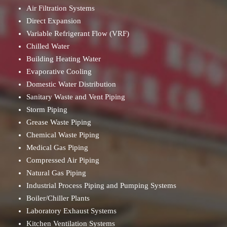
Air Filtration Systems
Direct Expansion
Variable Refrigerant Flow (VRF)
Chilled Water
Building Heating Water
Evaporative Cooling
Domestic Water Distribution
Sanitary Waste and Vent Piping
Storm Piping
Grease Waste Piping
Chemical Waste Piping
Medical Gas Piping
Compressed Air Piping
Natural Gas Piping
Industrial Process Piping and Pumping Systems
Boiler/Chiller Plants
Laboratory Exhaust Systems
Kitchen Ventilation Systems