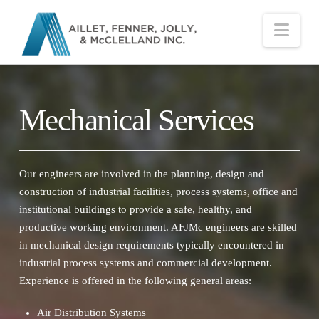
Nav
Mechanical Services
Our engineers are involved in the planning, design and
construction of industrial facilities, process systems, office and
institutional buildings to provide a safe, healthy, and
productive working environment. AFJMc engineers are skilled
in mechanical design requirements typically encountered in
industrial process systems and commercial development.
Experience is offered in the following general areas:
Air Distribution Systems