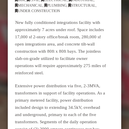
MECHANICAL
,
PLUMBING
,
STRUCTURAL
,
UNDER CONSTRUCTION
New fully conditioned integrations facility with
approximately 7 acres under roof. Space includes
17,000 sf 2-story office/break room, 280,000 sf
open integrations area, and concrete tilt-wall
construction with 80ft x 80ft bays. The jointless
slab-on-grade utilized to facilitate owner
operations will require approximately 275 miles of
reinforced steel.
Extensive power distribution via five, 2-3MVA,
transformers in support of facility operations. As a
primary metered facility, power distribution
included design to extending 34.5kV, overhead
and underground, primary to each of the five
transformers. Segments of the daily operation