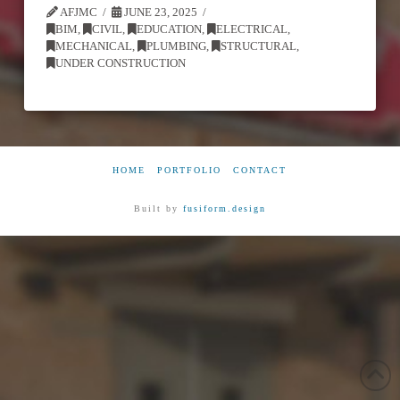
AFJMC
JUNE 23, 2025
BIM
,
CIVIL
,
EDUCATION
,
ELECTRICAL
,
MECHANICAL
,
PLUMBING
,
STRUCTURAL
,
UNDER CONSTRUCTION
HOME
PORTFOLIO
CONTACT
Built by
fusiform.design