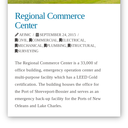
Regional Commerce
Center
AFJMC
SEPTEMBER 24, 2015
CIVIL
,
COMMERCIAL
,
ELECTRICAL
,
MECHANICAL
,
PLUMBING
,
STRUCTURAL
,
SURVEYING
The Regional Commerce Center is a 33,000 sf
office building, emergency operation center and
multi-purpose facility which has a LEED Gold
certification. The building houses the office for
the Port of Shreveport-Bossier and serves as an
emergency back-up facility for the Ports of New
Orleans and Lake Charles.