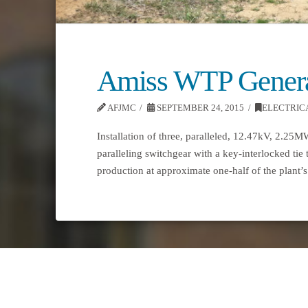
Amiss WTP Genera
AFJMC
SEPTEMBER 24, 2015
ELECTRIC
Installation of three, paralleled, 12.47kV, 2.25
paralleling switchgear with a key-interlocked tie 
production at approximate one-half of the plan