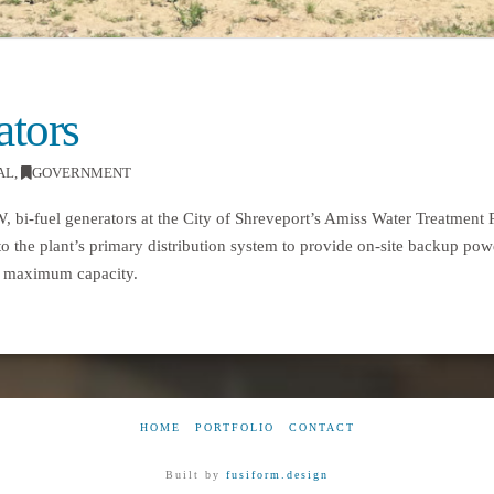
tors
AL
,
GOVERNMENT
MW, bi-fuel generators at the City of Shreveport’s Amiss Water Treatment
to the plant’s primary distribution system to provide on-site backup pow
t’s maximum capacity.
HOME
PORTFOLIO
CONTACT
Built by
fusiform.design