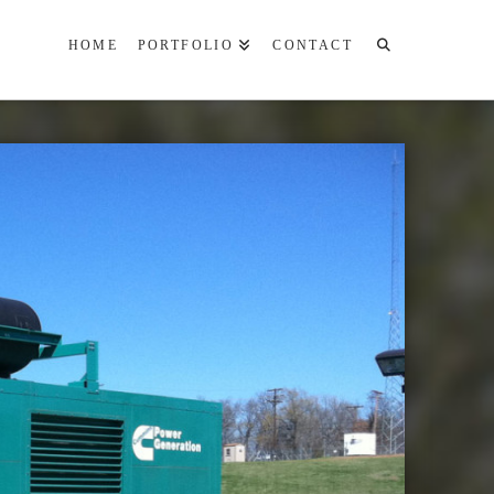
HOME
PORTFOLIO
CONTACT