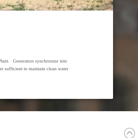
 Plant. Generators synchronize into
er sufficient to maintain clean water