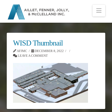
Nav
WISD Thumbnail
AFJMC
DECEMBER 8, 2022
LEAVE A COMMENT