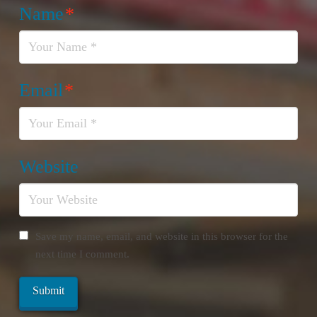
Name
*
Email
*
Website
Save my name, email, and website in this browser for the
next time I comment.