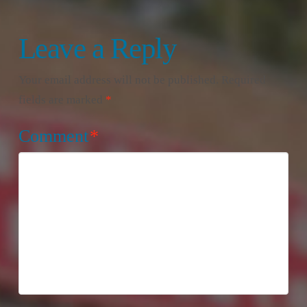
Leave a Reply
Your email address will not be published.
Required
fields are marked
*
Comment
*