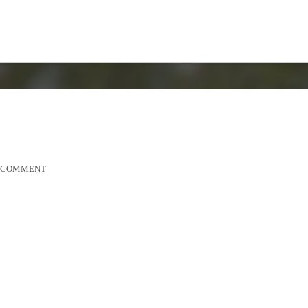
A COMMENT