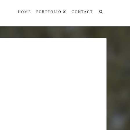
HOME
PORTFOLIO
CONTACT