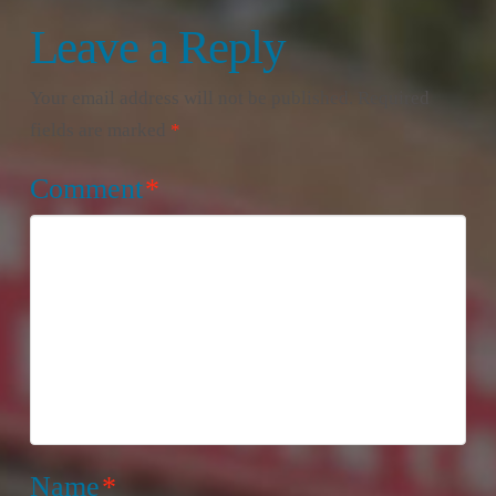
Leave a Reply
Your email address will not be published.
Required
fields are marked
*
Comment
*
Name
*