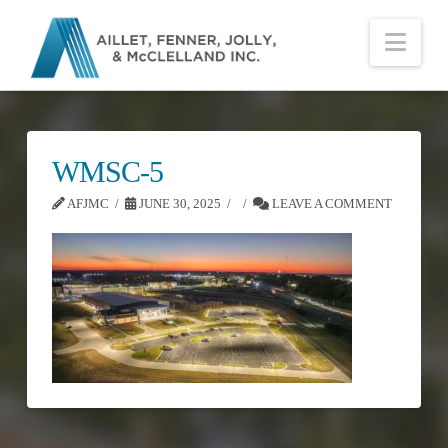
Nav
WMSC-5
AFJMC
JUNE 30, 2025
LEAVE A COMMENT