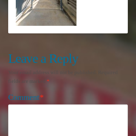
Leave a Reply
Your email address will not be published.
Required
fields are marked
*
Comment
*