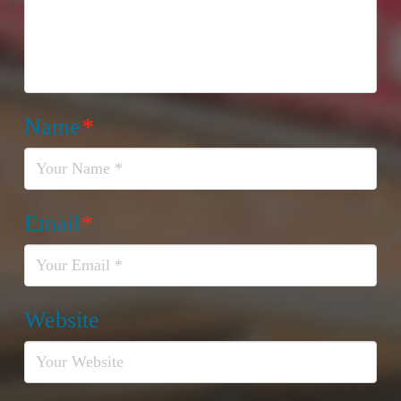
Name
*
Email
*
Website