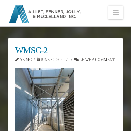
Nav
WMSC-2
AFJMC
JUNE 30, 2025
LEAVE A COMMENT