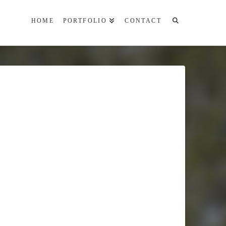
HOME
PORTFOLIO
CONTACT