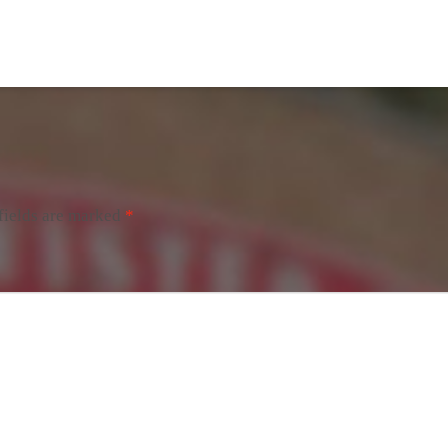
fields are marked
*