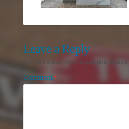
Leave a Reply
Your email address will not be published.
Required 
Comment
*