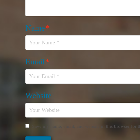
Name
*
Email
*
Website
Save my name, email, and website in this browser for 