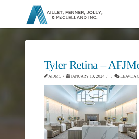
Tyler Retina – AFJM
AFJMC
JANUARY 13, 2024
LEAVE A