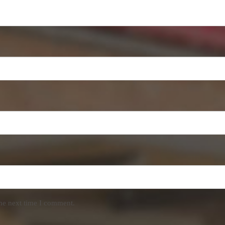
the next time I comment.