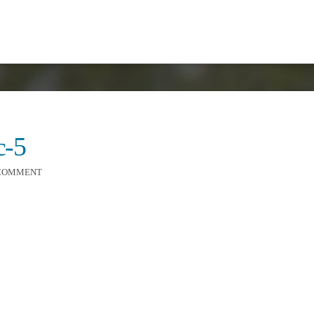
c-5
 COMMENT