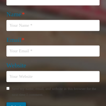
Name
*
Email
*
Website
Save my name, email, and website in this browser for the
next time I comment.