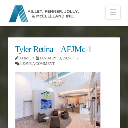
Nav
Tyler Retina – AFJMc-1
AFJMC
JANUARY 13, 2024
LEAVE A COMMENT