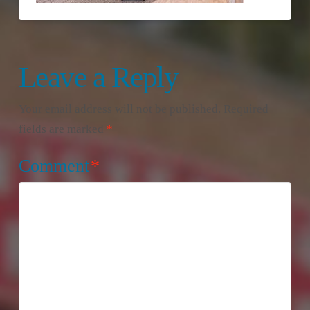
Leave a Reply
Your email address will not be published.
Required
fields are marked
*
Comment
*