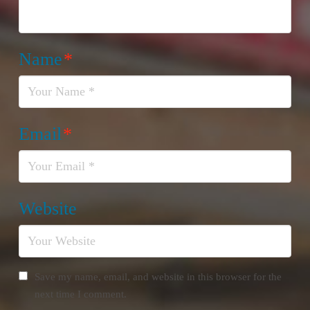
Name
*
Email
*
Website
Save my name, email, and website in this browser for the
next time I comment.