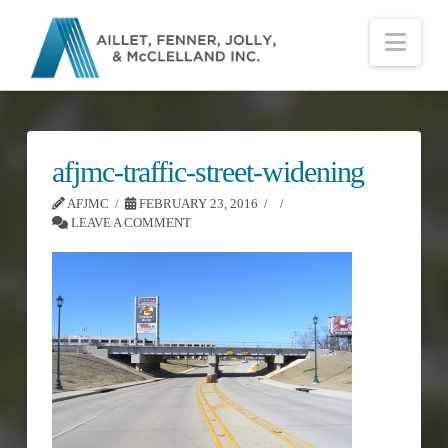
Nav
afjmc-traffic-street-widening
AFJMC
FEBRUARY 23, 2016
LEAVE A COMMENT