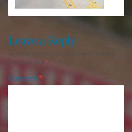
Leave a Reply
Your email address will not be published.
Required
fields are marked
*
Comment
*