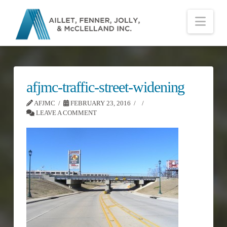
Nav
afjmc-traffic-street-widening
AFJMC
FEBRUARY 23, 2016
LEAVE A COMMENT