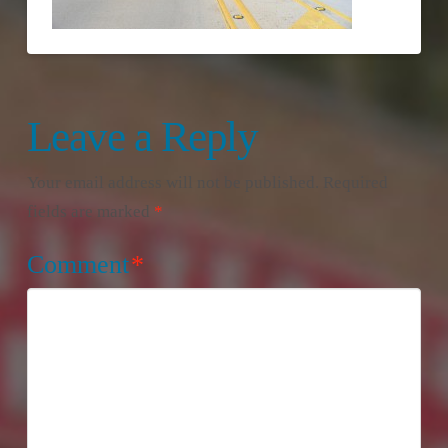
Leave a Reply
Your email address will not be published.
Required
fields are marked
*
Comment
*