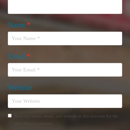
Name
*
Email
*
Website
Save my name, email, and website in this browser for the
next time I comment.