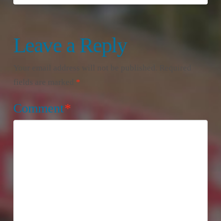
Leave a Reply
Your email address will not be published.
Required
fields are marked
*
Comment
*