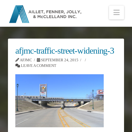
Nav
afjmc-traffic-street-widening-3
AFJMC
SEPTEMBER 24, 2015
LEAVE A COMMENT