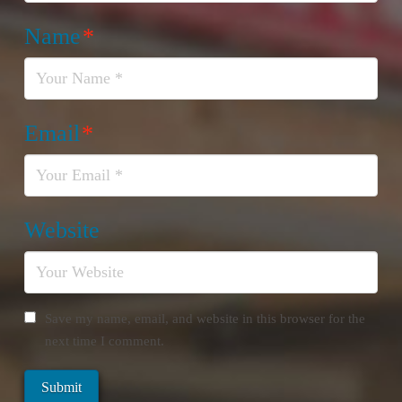
Name
*
Email
*
Website
Save my name, email, and website in this browser for the
next time I comment.