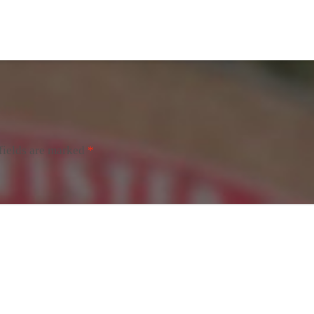
fields are marked
*