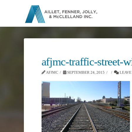
afjmc-traffic-street-
AFJMC
SEPTEMBER 24, 2015
LEAVE