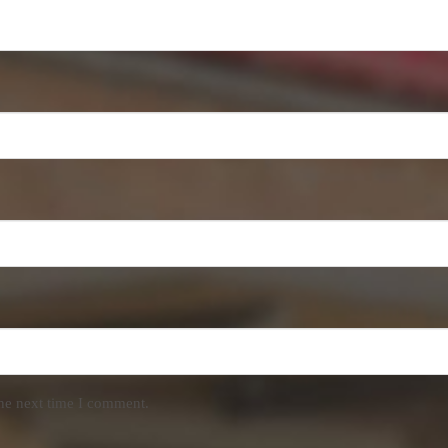
the next time I comment.