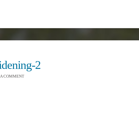
widening-2
 A COMMENT