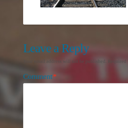
Leave a Reply
Your email address will not be published.
Required 
Comment
*