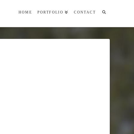
HOME
PORTFOLIO
CONTACT