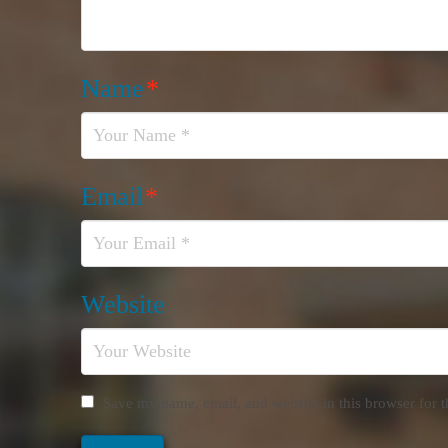
Name
*
Email
*
Website
Save my name, email, and website in this browser for 