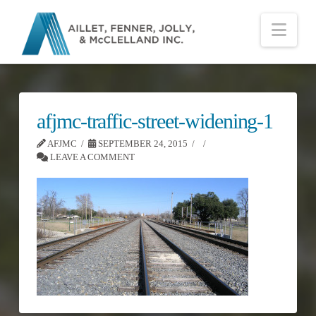
Nav
afjmc-traffic-street-widening-1
AFJMC
SEPTEMBER 24, 2015
LEAVE A COMMENT