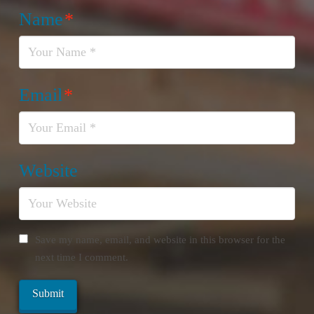
Name
*
Email
*
Website
Save my name, email, and website in this browser for the
next time I comment.