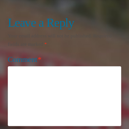
Leave a Reply
Your email address will not be published.
Required
fields are marked
*
Comment
*