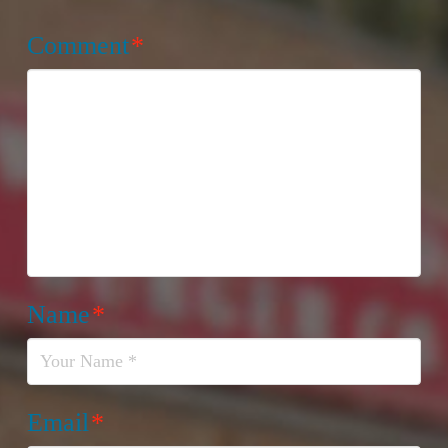
Comment
*
Name
*
Email
*