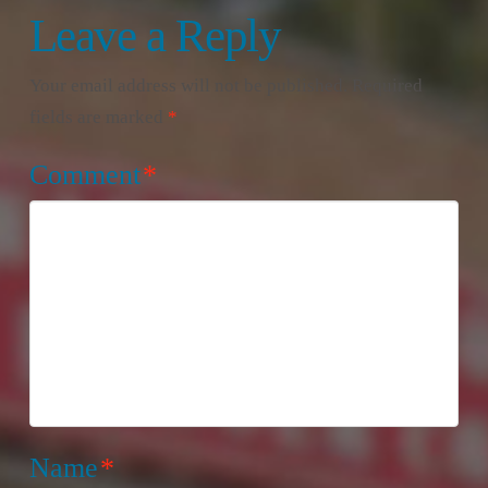
Leave a Reply
Your email address will not be published.
Required
fields are marked
*
Comment
*
Name
*