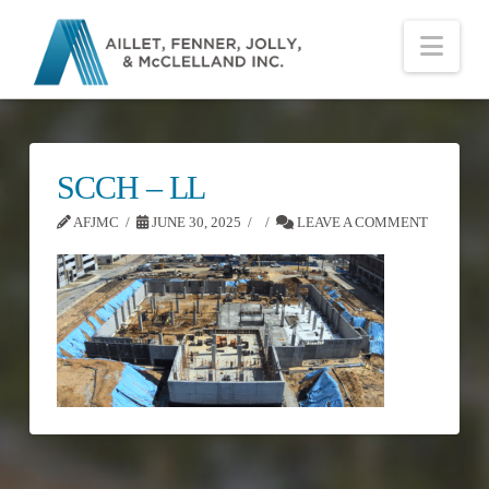
Nav
SCCH – LL
AFJMC
JUNE 30, 2025
LEAVE A COMMENT