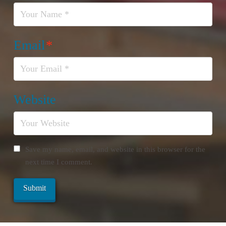
Email
*
Website
Save my name, email, and website in this browser for the
next time I comment.