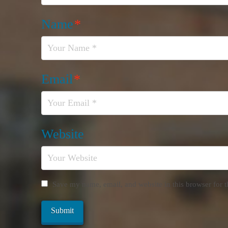
Name
*
Email
*
Website
Save my name, email, and website in this browser for 