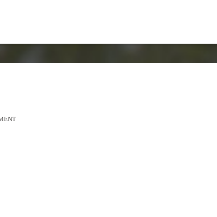
MMENT