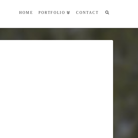
HOME
PORTFOLIO
CONTACT