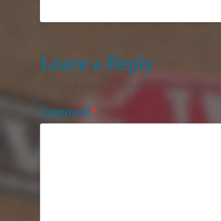
Leave a Reply
Your email address will not be published.
Required 
Comment
*