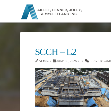
SCCH – L2
AFJMC
JUNE 30, 2025
LEAVE A CO