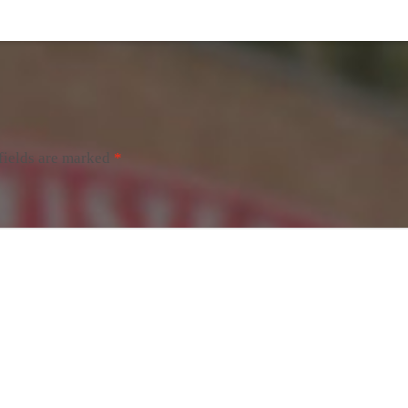
fields are marked
*