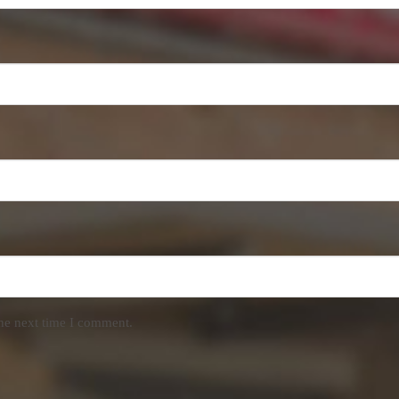
the next time I comment.