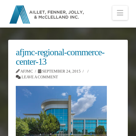
Nav
afjmc-regional-commerce-
center-13
AFJMC
SEPTEMBER 24, 2015
LEAVE A COMMENT