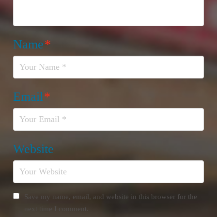
Name
*
Email
*
Website
Save my name, email, and website in this browser for the
next time I comment.