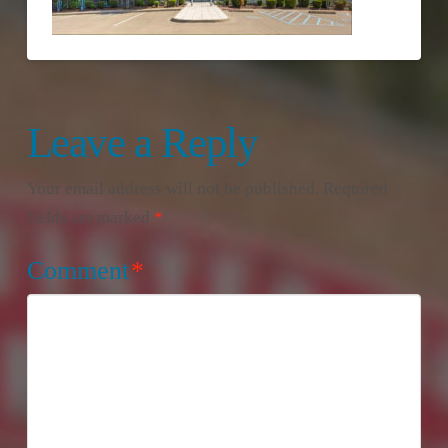
Leave a Reply
Your email address will not be published.
Required
fields are marked
*
Comment
*