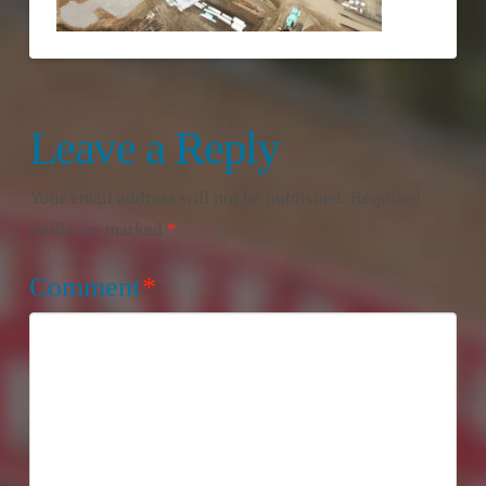
Leave a Reply
Your email address will not be published.
Required
fields are marked
*
Comment
*