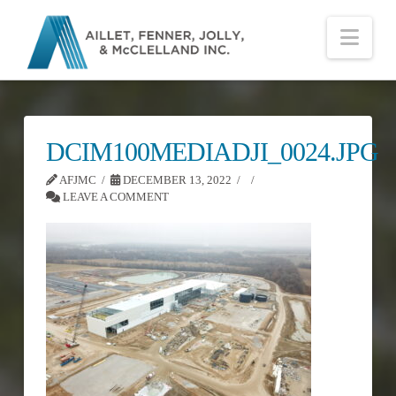
Nav
DCIM100MEDIADJI_0024.JPG
AFJMC
DECEMBER 13, 2022
LEAVE A COMMENT