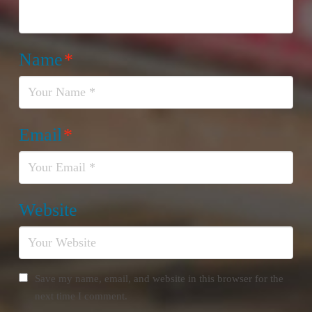
Name
*
Email
*
Website
Save my name, email, and website in this browser for the
next time I comment.