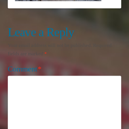
Leave a Reply
Your email address will not be published.
Required
fields are marked
*
Comment
*