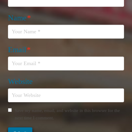
Name
*
Email
*
Website
Save my name, email, and website in this browser for the
next time I comment.