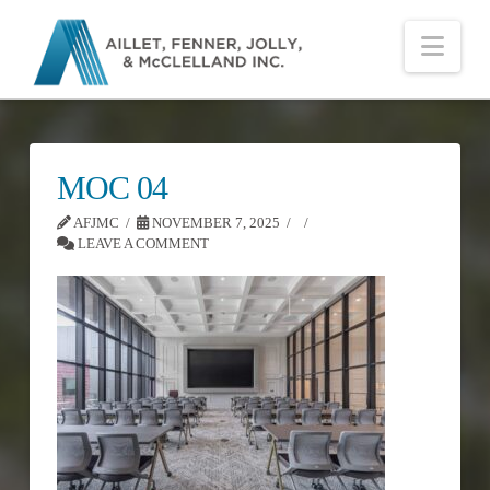
Nav
MOC 04
AFJMC
NOVEMBER 7, 2025
LEAVE A COMMENT