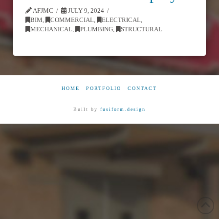
AFJMC
JULY 9, 2024
BIM
,
COMMERCIAL
,
ELECTRICAL
,
MECHANICAL
,
PLUMBING
,
STRUCTURAL
HOME
PORTFOLIO
CONTACT
Built by
fusiform.design