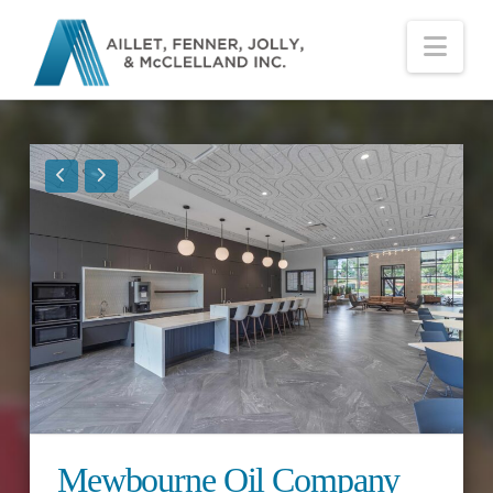
Nav
Mewbourne Oil Company