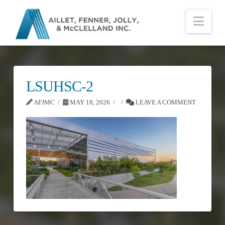
Nav
LSUHSC-2
AFJMC
MAY 18, 2026
LEAVE A COMMENT