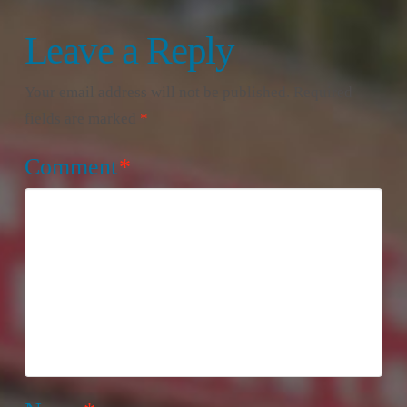
Leave a Reply
Your email address will not be published.
Required
fields are marked
*
Comment
*