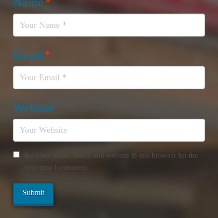
Name
*
Email
*
Website
Save my name, email, and website in this browser for the
next time I comment.