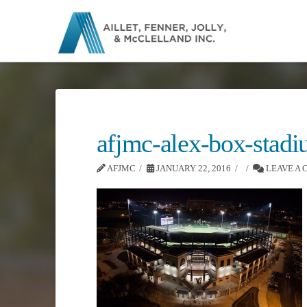
afjmc-alex-box-stad
AFJMC
JANUARY 22, 2016
LEAVE A