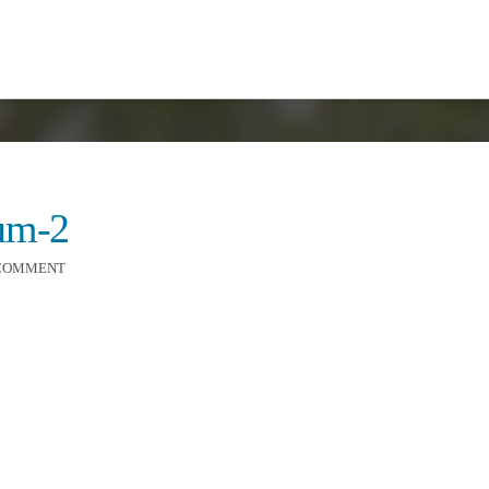
ium-2
 COMMENT