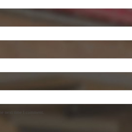
the next time I comment.