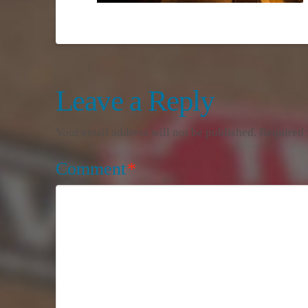
Leave a Reply
Your email address will not be published.
Required 
Comment
*