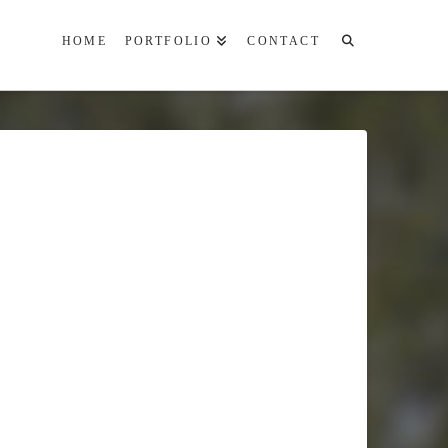
HOME
PORTFOLIO
CONTACT