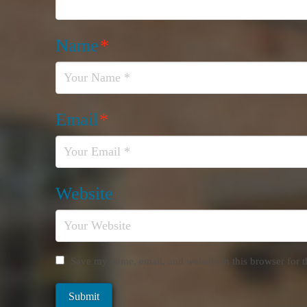
Name
*
Email
*
Website
Save my name, email, and website in this browser for 