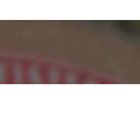
fields are marked
*