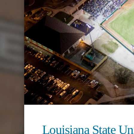
Louisiana State Un