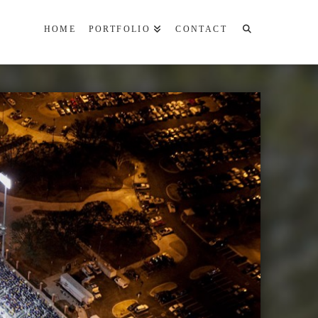
HOME
PORTFOLIO
CONTACT