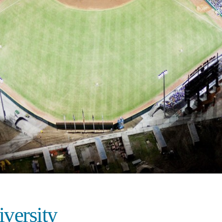
iversity