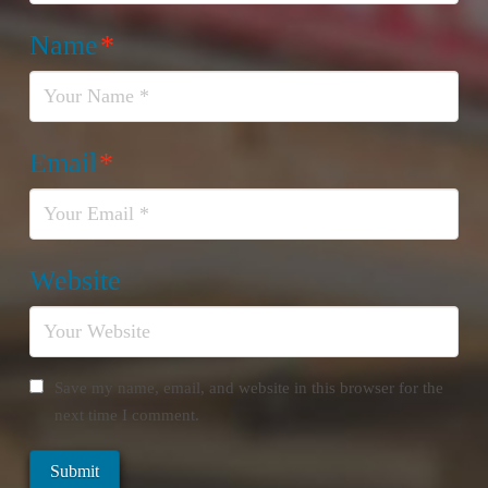
Name
*
Email
*
Website
Save my name, email, and website in this browser for the
next time I comment.