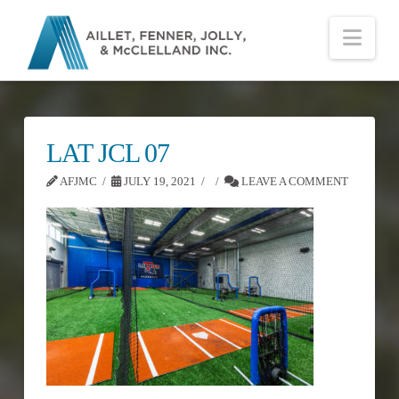
Nav
LAT JCL 07
AFJMC
JULY 19, 2021
LEAVE A COMMENT