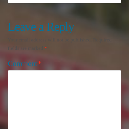
Leave a Reply
Your email address will not be published.
Required
fields are marked
*
Comment
*