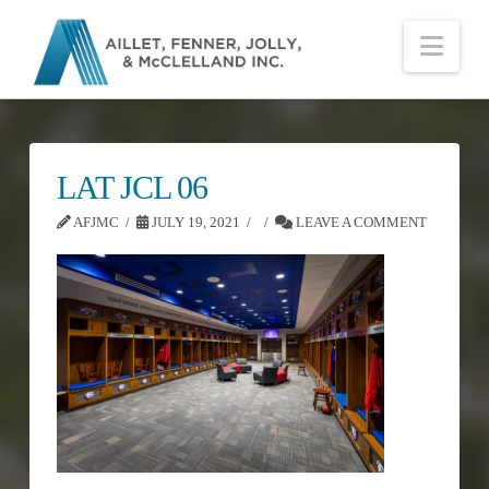
Nav
LAT JCL 06
AFJMC
JULY 19, 2021
LEAVE A COMMENT