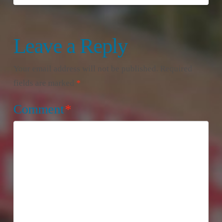
Leave a Reply
Your email address will not be published.
Required
fields are marked
*
Comment
*