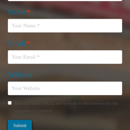
Name
*
Email
*
Website
Save my name, email, and website in this browser for the
next time I comment.