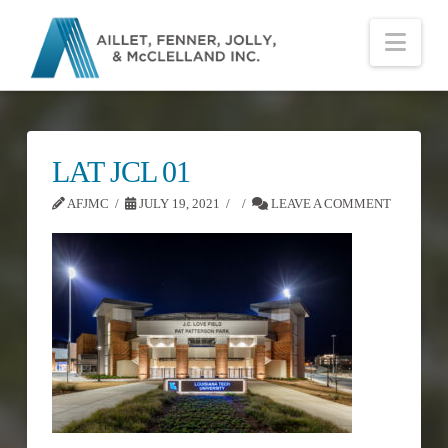
Nav
LAT JCL 01
AFJMC
JULY 19, 2021
LEAVE A COMMENT