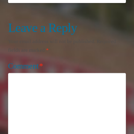
Leave a Reply
Your email address will not be published.
Required
fields are marked
*
Comment
*