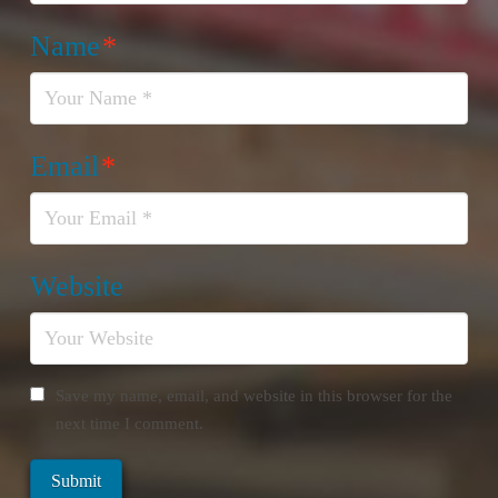
Name
*
Email
*
Website
Save my name, email, and website in this browser for the
next time I comment.