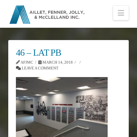
Nav
46 – LAT PB
AFJMC
MARCH 14, 2018
LEAVE A COMMENT