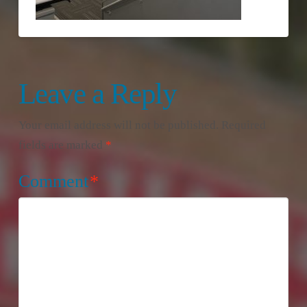
Leave a Reply
Your email address will not be published.
Required
fields are marked
*
Comment
*