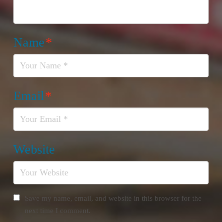
Name
*
Email
*
Website
Save my name, email, and website in this browser for the
next time I comment.