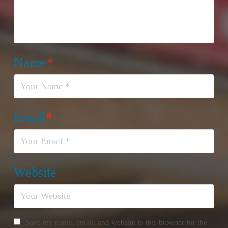
Name
*
Email
*
Website
Save my name, email, and website in this browser for the