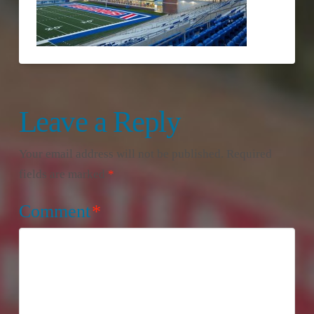
Leave a Reply
Your email address will not be published.
Required
fields are marked
*
Comment
*