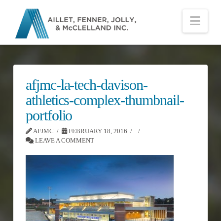
Nav
afjmc-la-tech-davison-
athletics-complex-thumbnail-
portfolio
AFJMC
FEBRUARY 18, 2016
LEAVE A COMMENT