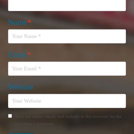
Name
*
Email
*
Website
Save my name, email, and website in this browser for the
next time I comment.