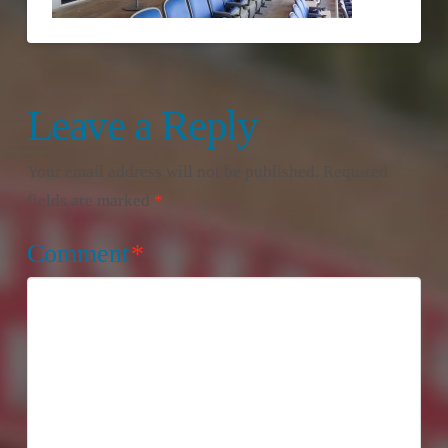
Leave a Reply
Your email address will not be published.
Required
fields are marked
*
Comment
*