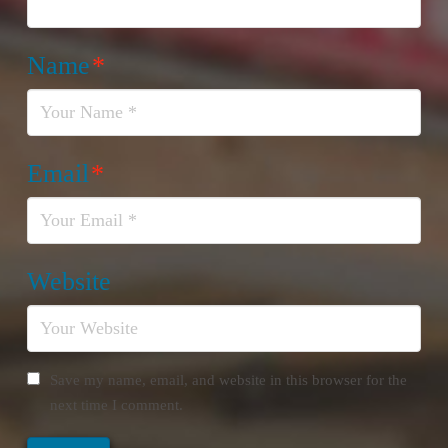
Name
*
Email
*
Website
Save my name, email, and website in this browser for the
next time I comment.