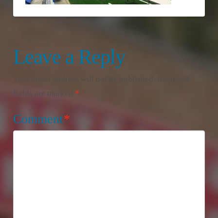
Leave a Reply
Your email address will not be published.
Required
fields are marked
*
Comment
*