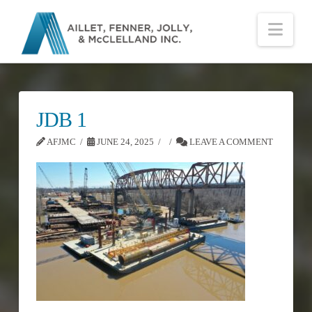
Nav
JDB 1
AFJMC
JUNE 24, 2025
LEAVE A COMMENT