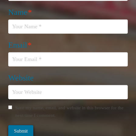
Name
*
Email
*
Website
Save my name, email, and website in this browser for the
next time I comment.