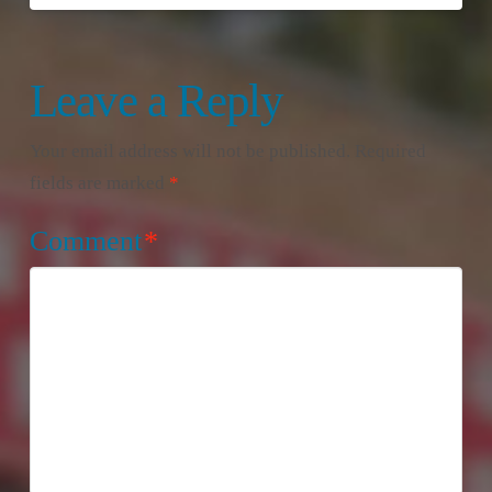
Leave a Reply
Your email address will not be published.
Required
fields are marked
*
Comment
*