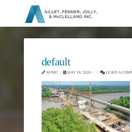
default
AFJMC
MAY 18, 2026
LEAVE A COM