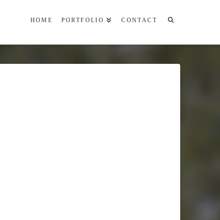
HOME
PORTFOLIO
CONTACT