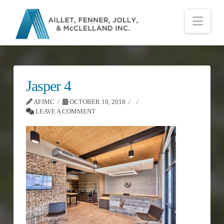
Nav
Jasper 4
AFJMC
OCTOBER 10, 2018
LEAVE A COMMENT