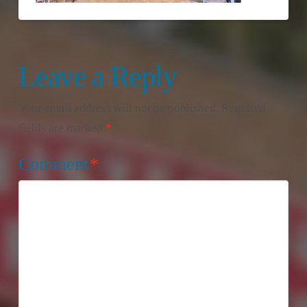
Leave a Reply
Your email address will not be published.
Required
fields are marked
*
Comment
*