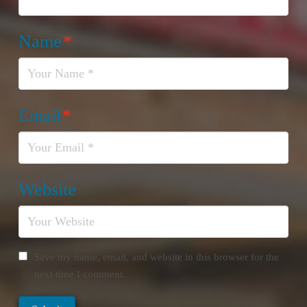
Name
*
Email
*
Website
Save my name, email, and website in this browser for the
next time I comment.