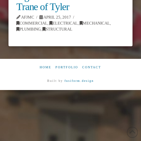
Trane of Tyler
AFJMC
APRIL 25, 2017
COMMERCIAL
,
ELECTRICAL
,
MECHANICAL
,
PLUMBING
,
STRUCTURAL
HOME
PORTFOLIO
CONTACT
Built by
fusiform.design