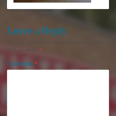
Leave a Reply
Your email address will not be published.
Required
fields are marked
*
Comment
*