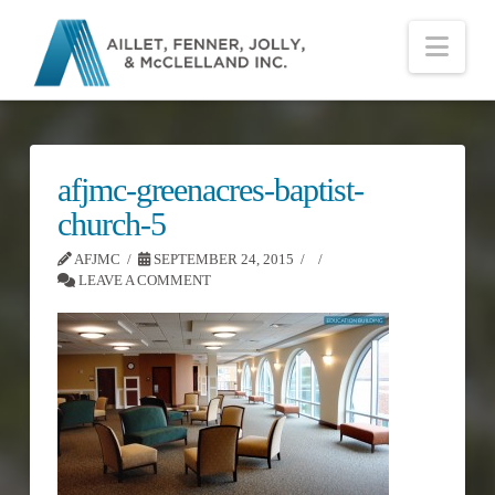
Nav
afjmc-greenacres-baptist-
church-5
AFJMC
SEPTEMBER 24, 2015
LEAVE A COMMENT