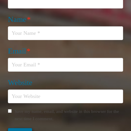
Name
*
Email
*
Website
Save my name, email, and website in this browser for the
next time I comment.