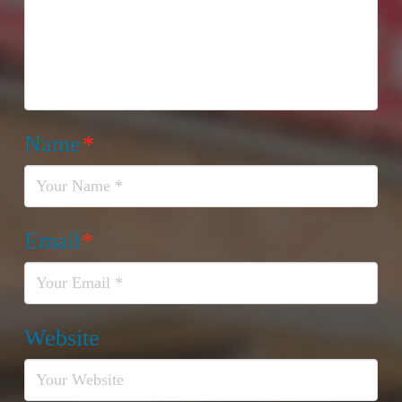
Name
*
Email
*
Website