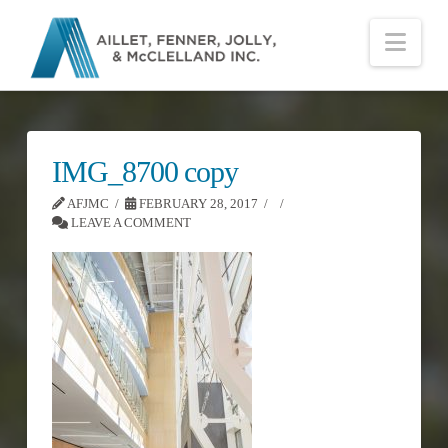
Nav
IMG_8700 copy
AFJMC
FEBRUARY 28, 2017
LEAVE A COMMENT