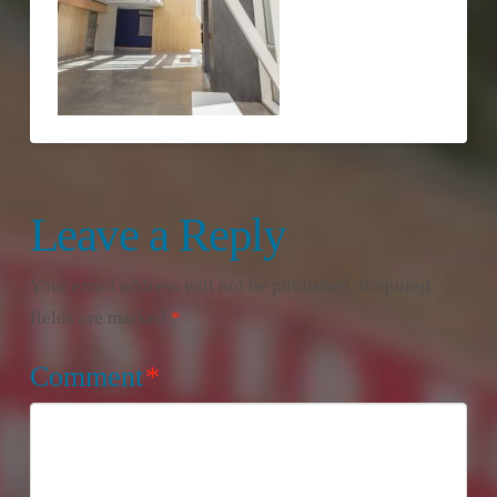
Leave a Reply
Your email address will not be published.
Required
fields are marked
*
Comment
*