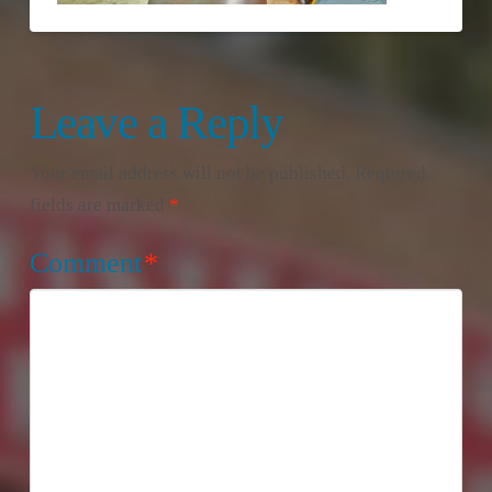
Leave a Reply
Your email address will not be published.
Required
fields are marked
*
Comment
*