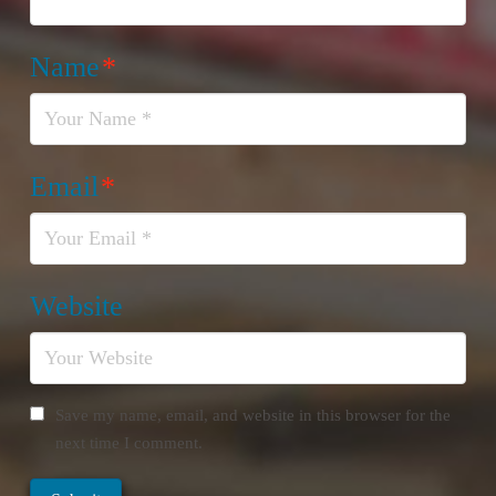
Name
*
Email
*
Website
Save my name, email, and website in this browser for the
next time I comment.