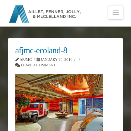
Nav
afjmc-ecoland-8
AFJMC
JANUARY 26, 2016
LEAVE A COMMENT