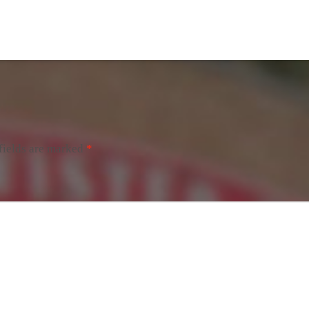
fields are marked
*