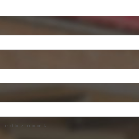
the next time I comment.