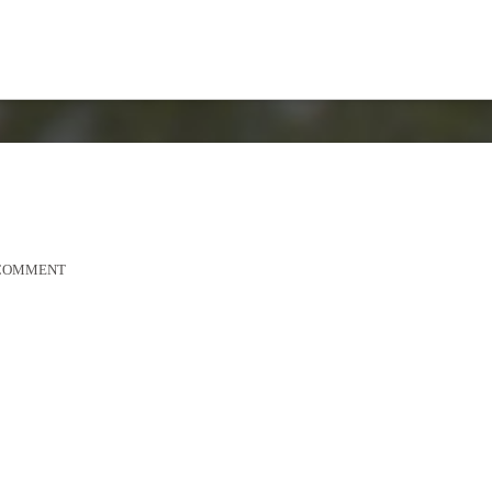
 COMMENT