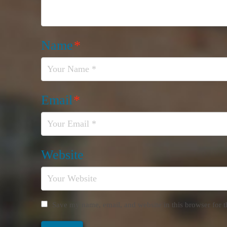
Name
*
Email
*
Website
Save my name, email, and website in this browser for 