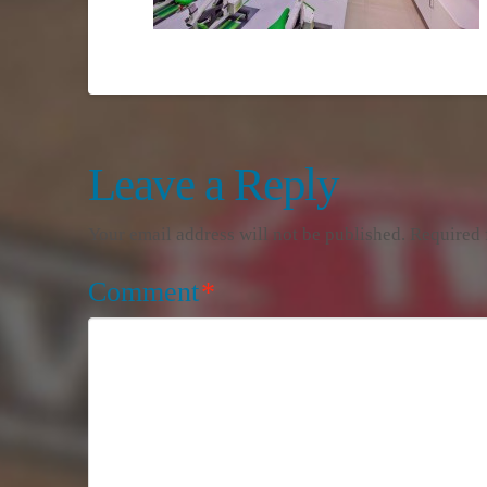
Leave a Reply
Your email address will not be published.
Required 
Comment
*