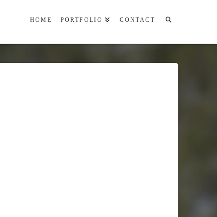
HOME
PORTFOLIO
CONTACT