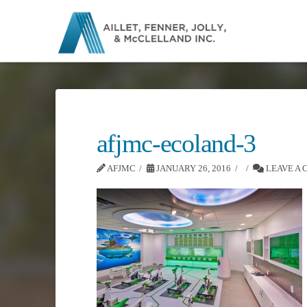
afjmc-ecoland-3
AFJMC
JANUARY 26, 2016
LEAVE A