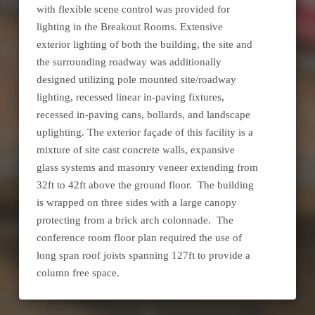
with flexible scene control was provided for
lighting in the Breakout Rooms. Extensive
exterior lighting of both the building, the site and
the surrounding roadway was additionally
designed utilizing pole mounted site/roadway
lighting, recessed linear in-paving fixtures,
recessed in-paving cans, bollards, and landscape
uplighting. The exterior façade of this facility is a
mixture of site cast concrete walls, expansive
glass systems and masonry veneer extending from
32ft to 42ft above the ground floor. The building
is wrapped on three sides with a large canopy
protecting from a brick arch colonnade. The
conference room floor plan required the use of
long span roof joists spanning 127ft to provide a
column free space.