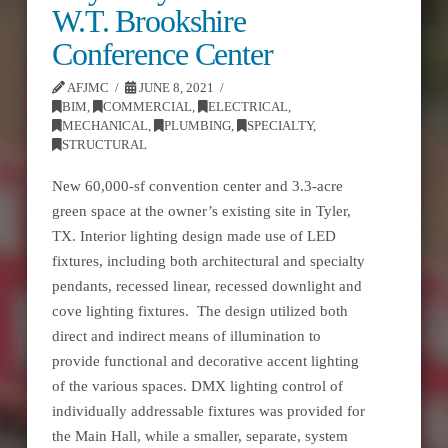
W.T. Brookshire
Conference Center
AFJMC
JUNE 8, 2021
BIM
,
COMMERCIAL
,
ELECTRICAL
,
MECHANICAL
,
PLUMBING
,
SPECIALTY
,
STRUCTURAL
New 60,000-sf convention center and 3.3-acre
green space at the owner’s existing site in Tyler,
TX. Interior lighting design made use of LED
fixtures, including both architectural and specialty
pendants, recessed linear, recessed downlight and
cove lighting fixtures. The design utilized both
direct and indirect means of illumination to
provide functional and decorative accent lighting
of the various spaces. DMX lighting control of
individually addressable fixtures was provided for
the Main Hall, while a smaller, separate, system